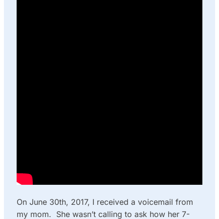
On June 30th, 2017, I received a voicemail from
my mom. She wasn’t calling to ask how her 7-