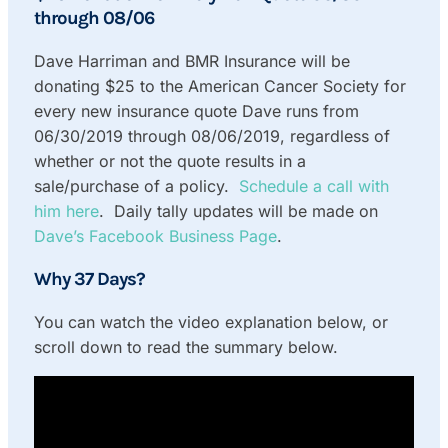
through 08/06
Dave Harriman and BMR Insurance will be
donating $25 to the American Cancer Society for
every new insurance quote Dave runs from
06/30/2019 through 08/06/2019, regardless of
whether or not the quote results in a
sale/purchase of a policy.
Schedule a call with
him here
. Daily tally updates will be made on
Dave’s Facebook Business Page
.
Why 37 Days?
You can watch the video explanation below, or
scroll down to read the summary below.