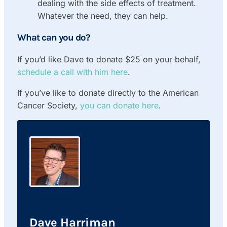
dealing with the side effects of treatment.
Whatever the need, they can help.
What can you do?
If you’d like Dave to donate $25 on your behalf,
schedule a call with him here
.
If you’ve like to donate directly to the American
Cancer Society,
you can donate here
.
Dave Harriman