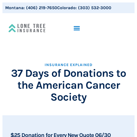
Montana:
(406) 219-7650
Colorado:
(303) 532-3000
INSURANCE EXPLAINED
37 Days of Donations to
the American Cancer
Society
$25 Donation for Every New Quote 06/30