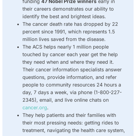
funding
47 Nobel Prize winners
early in
their careers demonstrates our ability to
identify the best and brightest ideas.
The cancer death rate has dropped by 22
percent since 1991, which represents 1.5
million lives saved from the disease.
The ACS helps nearly 1 million people
touched by cancer each year get the help
they need when and where they need it.
Their cancer information specialists answer
questions, provide information, and refer
people to community resources 24 hours a
day, 7 days a week, via phone (1-800-227-
2345), email, and live online chats on
cancer.org
.
They help patients and their families with
their most pressing needs: getting rides to
treatment, navigating the health care system,