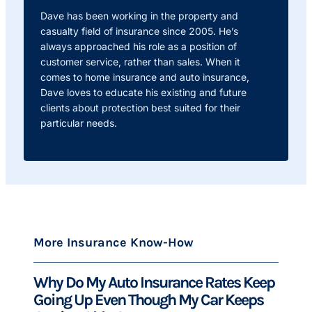
Dave has been working in the property and
casualty field of insurance since 2005. He’s
always approached his role as a position of
customer service, rather than sales. When it
comes to home insurance and auto insurance,
Dave loves to educate his existing and future
clients about protection best suited for their
particular needs.
More Insurance Know-How
Why Do My Auto Insurance Rates Keep
Going Up Even Though My Car Keeps