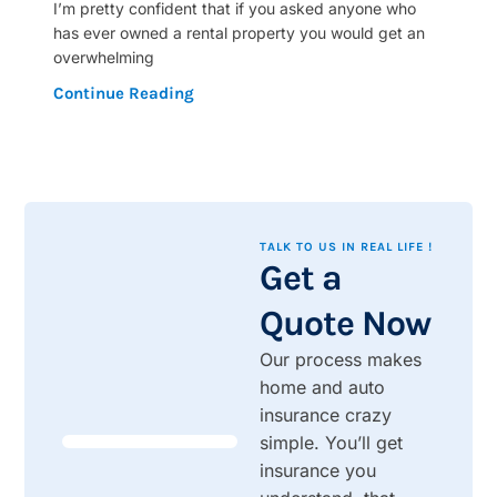
I’m pretty confident that if you asked anyone who
has ever owned a rental property you would get an
overwhelming
Continue Reading
TALK TO US IN REAL LIFE !
Get a
Quote Now
Our process makes
home and auto
insurance crazy
simple. You’ll get
insurance you