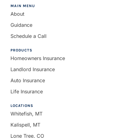
MAIN MENU
About
Guidance
Schedule a Call
PRODUCTS
Homeowners Insurance
Landlord Insurance
Auto Insurance
Life Insurance
LOCATIONS
Whitefish, MT
Kalispell, MT
Lone Tree, CO