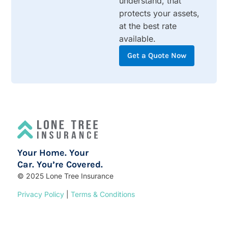
understand, that
protects your assets,
at the best rate
available.
Get a Quote Now
Your Home. Your
Car. You’re Covered.
© 2025 Lone Tree Insurance
Privacy Policy
|
Terms & Conditions