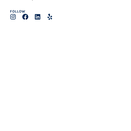
FOLLOW