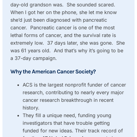
day-old grandson was. She sounded scared.
When I got her on the phone, she let me know
she’d just been diagnosed with pancreatic
cancer. Pancreatic cancer is one of the most
lethal forms of cancer, and the survival rate is
extremely low. 37 days later, she was gone. She
was 61 years old. And that’s why it’s going to be
a 37-day campaign.
Why the American Cancer Society?
ACS is the largest nonprofit funder of cancer
research, contributing to nearly every major
cancer research breakthrough in recent
history.
They fill a unique need, funding young
investigators that have trouble getting
funded for new ideas. Their track record of