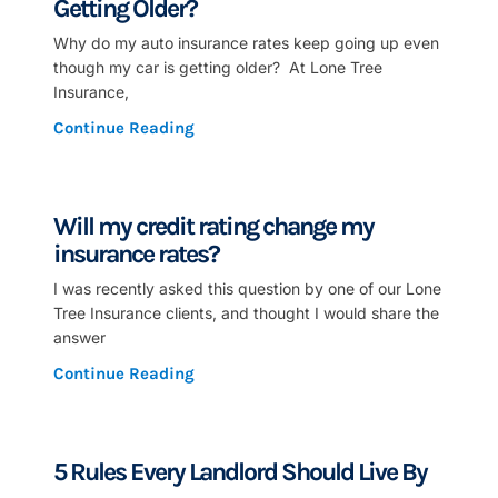
Getting Older?
Why do my auto insurance rates keep going up even
though my car is getting older? At Lone Tree
Insurance,
Continue Reading
Will my credit rating change my
insurance rates?
I was recently asked this question by one of our Lone
Tree Insurance clients, and thought I would share the
answer
Continue Reading
5 Rules Every Landlord Should Live By