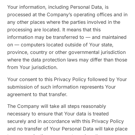
Your information, including Personal Data, is
processed at the Company’s operating offices and in
any other places where the parties involved in the
processing are located. It means that this
information may be transferred to — and maintained
on — computers located outside of Your state,
province, country or other governmental jurisdiction
where the data protection laws may differ than those
from Your jurisdiction.
Your consent to this Privacy Policy followed by Your
submission of such information represents Your
agreement to that transfer.
The Company will take all steps reasonably
necessary to ensure that Your data is treated
securely and in accordance with this Privacy Policy
and no transfer of Your Personal Data will take place