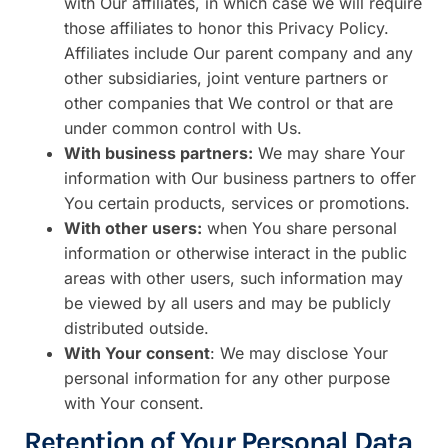
with Our affiliates, in which case we will require
those affiliates to honor this Privacy Policy.
Affiliates include Our parent company and any
other subsidiaries, joint venture partners or
other companies that We control or that are
under common control with Us.
With business partners:
We may share Your
information with Our business partners to offer
You certain products, services or promotions.
With other users:
when You share personal
information or otherwise interact in the public
areas with other users, such information may
be viewed by all users and may be publicly
distributed outside.
With Your consent
: We may disclose Your
personal information for any other purpose
with Your consent.
Retention of Your Personal Data