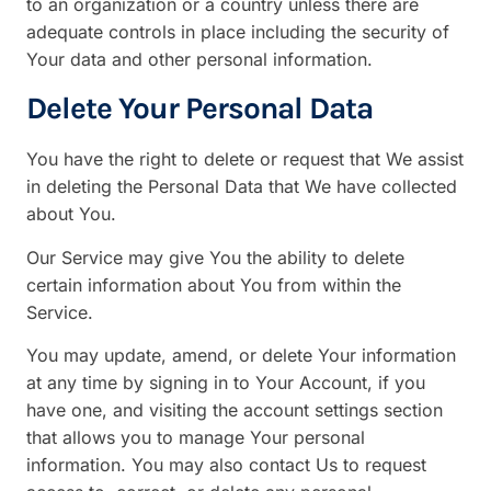
to an organization or a country unless there are
adequate controls in place including the security of
Your data and other personal information.
Delete Your Personal Data
You have the right to delete or request that We assist
in deleting the Personal Data that We have collected
about You.
Our Service may give You the ability to delete
certain information about You from within the
Service.
You may update, amend, or delete Your information
at any time by signing in to Your Account, if you
have one, and visiting the account settings section
that allows you to manage Your personal
information. You may also contact Us to request