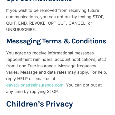
If you wish to be removed from receiving future
communications, you can opt out by texting STOP,
QUIT, END, REVOKE, OPT OUT, CANCEL, or
UNSUBSCRIBE.
Messaging Terms & Conditions
You agree to receive informational messages
(appointment reminders, account notifications, etc.)
from Lone Tree Insurance. Message frequency
varies. Message
and
data rates may apply. For help,
reply HELP or email us at
dave@lonetreeinsurance.com
. You can opt out at
any time by replying STOP.
Children’s Privacy