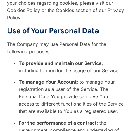
your choices regarding cookies, please visit our
Cookies Policy or the Cookies section of our Privacy
Policy.
Use of Your Personal Data
The Company may use Personal Data for the
following purposes:
To provide and maintain our Service
,
including to monitor the usage of our Service.
To manage Your Account:
to manage Your
registration as a user of the Service. The
Personal Data You provide can give You
access to different functionalities of the Service
that are available to You as a registered user.
For the performance of a contract:
the
development, compliance and undertaking of