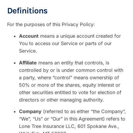
Definitions
For the purposes of this Privacy Policy:
Account
means a unique account created for
You to access our Service or parts of our
Service.
Affiliate
means an entity that controls, is
controlled by or is under common control with
a party, where “control” means ownership of
50% or more of the shares, equity interest or
other securities entitled to vote for election of
directors or other managing authority.
Company
(referred to as either “the Company”,
“We”, “Us” or “Our” in this Agreement) refers to
Lone Tree Insurance LLC, 601 Spokane Ave.,