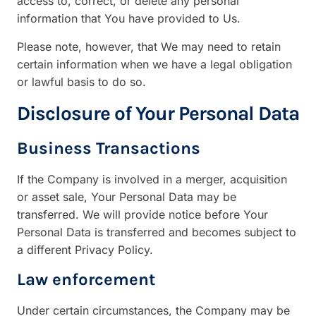
access to, correct, or delete any personal
information that You have provided to Us.
Please note, however, that We may need to retain
certain information when we have a legal obligation
or lawful basis to do so.
Disclosure of Your Personal Data
Business Transactions
If the Company is involved in a merger, acquisition
or asset sale, Your Personal Data may be
transferred. We will provide notice before Your
Personal Data is transferred and becomes subject to
a different Privacy Policy.
Law enforcement
Under certain circumstances, the Company may be