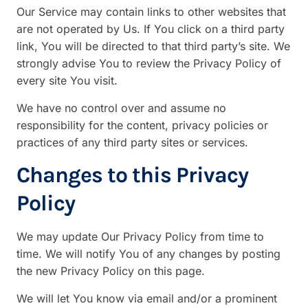
Our Service may contain links to other websites that
are not operated by Us. If You click on a third party
link, You will be directed to that third party’s site. We
strongly advise You to review the Privacy Policy of
every site You visit.
We have no control over and assume no
responsibility for the content, privacy policies or
practices of any third party sites or services.
Changes to this Privacy
Policy
We may update Our Privacy Policy from time to
time. We will notify You of any changes by posting
the new Privacy Policy on this page.
We will let You know via email and/or a prominent