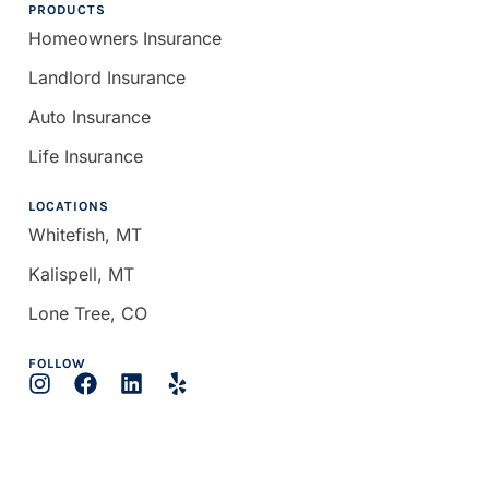
PRODUCTS
Homeowners Insurance
Landlord Insurance
Auto Insurance
Life Insurance
LOCATIONS
Whitefish, MT
Kalispell, MT
Lone Tree, CO
FOLLOW