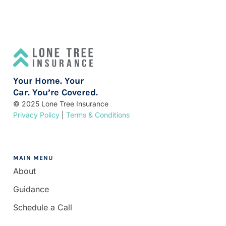
Your Home. Your
Car. You’re Covered.
© 2025 Lone Tree Insurance
Privacy Policy
|
Terms & Conditions
MAIN MENU
About
Guidance
Schedule a Call