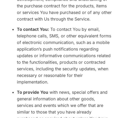
the purchase contract for the products, items
or services You have purchased or of any other
contract with Us through the Service.
To contact You:
To contact You by email,
telephone calls, SMS, or other equivalent forms
of electronic communication, such as a mobile
application’s push notifications regarding
updates or informative communications related
to the functionalities, products or contracted
services, including the security updates, when
necessary or reasonable for their
implementation.
To provide You
with news, special offers and
general information about other goods,
services and events which we offer that are
similar to those that you have already