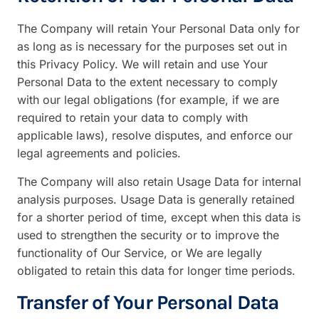
The Company will retain Your Personal Data only for
as long as is necessary for the purposes set out in
this Privacy Policy. We will retain and use Your
Personal Data to the extent necessary to comply
with our legal obligations (for example, if we are
required to retain your data to comply with
applicable laws), resolve disputes, and enforce our
legal agreements and policies.
The Company will also retain Usage Data for internal
analysis purposes. Usage Data is generally retained
for a shorter period of time, except when this data is
used to strengthen the security or to improve the
functionality of Our Service, or We are legally
obligated to retain this data for longer time periods.
Transfer of Your Personal Data