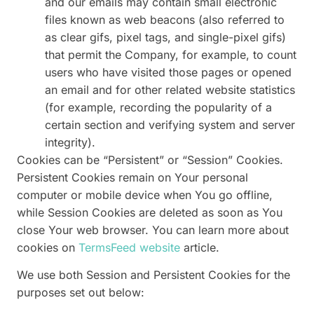
and our emails may contain small electronic
files known as web beacons (also referred to
as clear gifs, pixel tags, and single-pixel gifs)
that permit the Company, for example, to count
users who have visited those pages or opened
an email and for other related website statistics
(for example, recording the popularity of a
certain section and verifying system and server
integrity).
Cookies can be “Persistent” or “Session” Cookies.
Persistent Cookies remain on Your personal
computer or mobile device when You go offline,
while Session Cookies are deleted as soon as You
close Your web browser. You can learn more about
cookies on
TermsFeed website
article.
We use both Session and Persistent Cookies for the
purposes set out below: