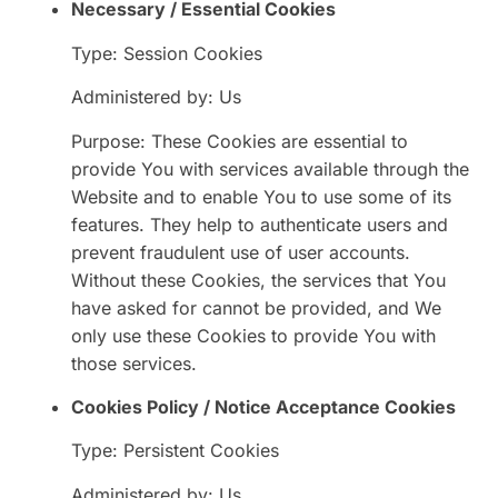
Necessary / Essential Cookies
Type: Session Cookies
Administered by: Us
Purpose: These Cookies are essential to
provide You with services available through the
Website and to enable You to use some of its
features. They help to authenticate users and
prevent fraudulent use of user accounts.
Without these Cookies, the services that You
have asked for cannot be provided, and We
only use these Cookies to provide You with
those services.
Cookies Policy / Notice Acceptance Cookies
Type: Persistent Cookies
Administered by: Us