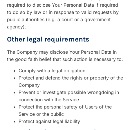
required to disclose Your Personal Data if required
to do so by law or in response to valid requests by
public authorities (e.g. a court or a government
agency).
Other legal requirements
The Company may disclose Your Personal Data in
the good faith belief that such action is necessary to:
Comply with a legal obligation
Protect and defend the rights or property of the
Company
Prevent or investigate possible wrongdoing in
connection with the Service
Protect the personal safety of Users of the
Service or the public
Protect against legal liability