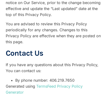
notice on Our Service, prior to the change becoming
effective and update the “Last updated” date at the
top of this Privacy Policy.
You are advised to review this Privacy Policy
periodically for any changes. Changes to this
Privacy Policy are effective when they are posted on
this page.
Contact Us
If you have any questions about this Privacy Policy,
You can contact us:
By phone number: 406.219.7650
Generated using
TermsFeed Privacy Policy
Generator