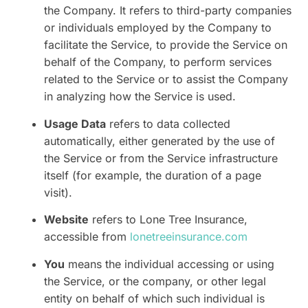
the Company. It refers to third-party companies
or individuals employed by the Company to
facilitate the Service, to provide the Service on
behalf of the Company, to perform services
related to the Service or to assist the Company
in analyzing how the Service is used.
Usage Data
refers to data collected
automatically, either generated by the use of
the Service or from the Service infrastructure
itself (for example, the duration of a page
visit).
Website
refers to Lone Tree Insurance,
accessible from
lonetreeinsurance.com
You
means the individual accessing or using
the Service, or the company, or other legal
entity on behalf of which such individual is