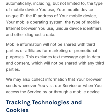
automatically, including, but not limited to, the type
of mobile device You use, Your mobile device
unique ID, the IP address of Your mobile device,
Your mobile operating system, the type of mobile
Internet browser You use, unique device identifiers
and other diagnostic data.
Mobile information will not be shared with third
parties or affiliates for marketing or promotional
purposes. This excludes text message opt-in data
and consent, which will not be shared with any third
parties.
We may also collect information that Your browser
sends whenever You visit our Service or when You
access the Service by or through a mobile device.
Tracking Technologies and
Cookies