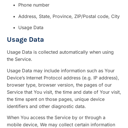
Phone number
Address, State, Province, ZIP/Postal code, City
Usage Data
Usage Data
Usage Data is collected automatically when using
the Service.
Usage Data may include information such as Your
Device’s Internet Protocol address (e.g. IP address),
browser type, browser version, the pages of our
Service that You visit, the time and date of Your visit,
the time spent on those pages, unique device
identifiers and other diagnostic data.
When You access the Service by or through a
mobile device, We may collect certain information