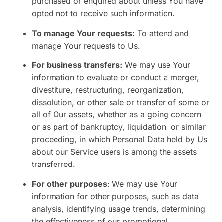
purchased or enquired about unless You have
opted not to receive such information.
To manage Your requests:
To attend and
manage Your requests to Us.
For business transfers:
We may use Your
information to evaluate or conduct a merger,
divestiture, restructuring, reorganization,
dissolution, or other sale or transfer of some or
all of Our assets, whether as a going concern
or as part of bankruptcy, liquidation, or similar
proceeding, in which Personal Data held by Us
about our Service users is among the assets
transferred.
For other purposes
: We may use Your
information for other purposes, such as data
analysis, identifying usage trends, determining
the effectiveness of our promotional