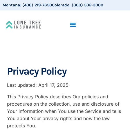
Montana:
(406) 219-7650
Colorado:
(303) 532-3000
Privacy Policy
Last updated: April 17, 2025
This Privacy Policy describes Our policies and
procedures on the collection, use and disclosure of
Your information when You use the Service and tells
You about Your privacy rights and how the law
protects You.