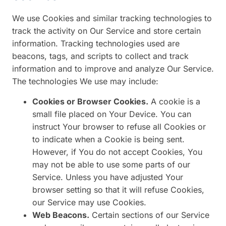
We use Cookies and similar tracking technologies to
track the activity on Our Service and store certain
information. Tracking technologies used are
beacons, tags, and scripts to collect and track
information and to improve and analyze Our Service.
The technologies We use may include:
Cookies or Browser Cookies.
A cookie is a
small file placed on Your Device. You can
instruct Your browser to refuse all Cookies or
to indicate when a Cookie is being sent.
However, if You do not accept Cookies, You
may not be able to use some parts of our
Service. Unless you have adjusted Your
browser setting so that it will refuse Cookies,
our Service may use Cookies.
Web Beacons.
Certain sections of our Service