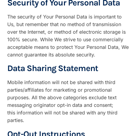
Security of Your Personal Data
The security of Your Personal Data is important to
Us, but remember that no method of transmission
over the Internet, or method of electronic storage is
100% secure. While We strive to use commercially
acceptable means to protect Your Personal Data, We
cannot guarantee its absolute security.
Data Sharing Statement
Mobile information will not be shared with third
parties/affiliates for marketing or promotional
purposes. All the above categories exclude text
messaging originator opt-in data and consent;
this information will not be shared with any third
parties.
Opt-Out Instructions