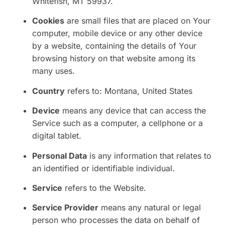
Whitefish, MT 59937.
Cookies
are small files that are placed on Your
computer, mobile device or any other device
by a website, containing the details of Your
browsing history on that website among its
many uses.
Country
refers to: Montana, United States
Device
means any device that can access the
Service such as a computer, a cellphone or a
digital tablet.
Personal Data
is any information that relates to
an identified or identifiable individual.
Service
refers to the Website.
Service Provider
means any natural or legal
person who processes the data on behalf of