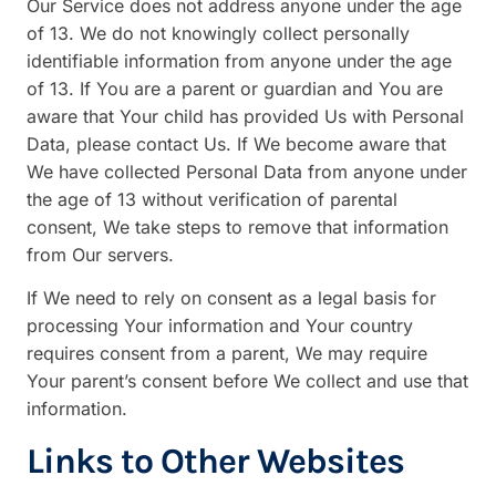
Our Service does not address anyone under the age
of 13. We do not knowingly collect personally
identifiable information from anyone under the age
of 13. If You are a parent or guardian and You are
aware that Your child has provided Us with Personal
Data, please contact Us. If We become aware that
We have collected Personal Data from anyone under
the age of 13 without verification of parental
consent, We take steps to remove that information
from Our servers.
If We need to rely on consent as a legal basis for
processing Your information and Your country
requires consent from a parent, We may require
Your parent’s consent before We collect and use that
information.
Links to Other Websites