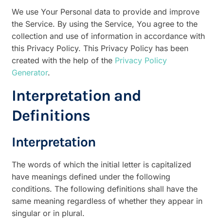
We use Your Personal data to provide and improve
the Service. By using the Service, You agree to the
collection and use of information in accordance with
this Privacy Policy. This Privacy Policy has been
created with the help of the
Privacy Policy
Generator
.
Interpretation and
Definitions
Interpretation
The words of which the initial letter is capitalized
have meanings defined under the following
conditions. The following definitions shall have the
same meaning regardless of whether they appear in
singular or in plural.