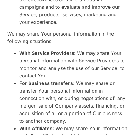
campaigns and to evaluate and improve our
Service, products, services, marketing and
your experience.
We may share Your personal information in the
following situations:
With Service Providers:
We may share Your
personal information with Service Providers to
monitor and analyze the use of our Service, to
contact You.
For business transfers:
We may share or
transfer Your personal information in
connection with, or during negotiations of, any
merger, sale of Company assets, financing, or
acquisition of all or a portion of Our business
to another company.
With Affiliates:
We may share Your information