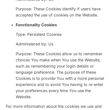
Purpose: These Cookies identify if users have
accepted the use of cookies on the Website.
Functionality Cookies
Type: Persistent Cookies
Administered by: Us
Purpose: These Cookies allow us to remember
choices You make when You use the Website,
such as remembering your login details or
language preference. The purpose of these
Cookies is to provide You with a more personal
experience and to avoid You having to re-enter
your preferences every time You use the
Website.
For more information about the cookies we use and