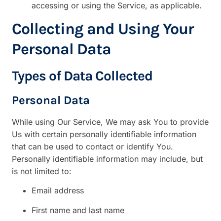
accessing or using the Service, as applicable.
Collecting and Using Your
Personal Data
Types of Data Collected
Personal Data
While using Our Service, We may ask You to provide
Us with certain personally identifiable information
that can be used to contact or identify You.
Personally identifiable information may include, but
is not limited to:
Email address
First name and last name