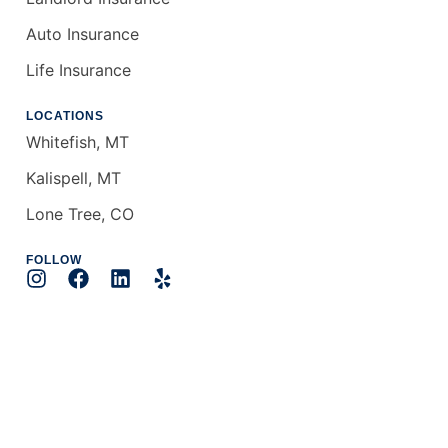
Auto Insurance
Life Insurance
LOCATIONS
Whitefish, MT
Kalispell, MT
Lone Tree, CO
FOLLOW