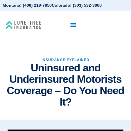
Montana:
(406) 219-7650
Colorado:
(303) 532-3000
INSURANCE EXPLAINED
Uninsured and
Underinsured Motorists
Coverage – Do You Need
It?