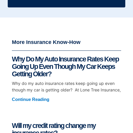
More Insurance Know-How
Why Do My Auto Insurance Rates Keep
Going Up Even Though My Car Keeps
Getting Older?
Why do my auto insurance rates keep going up even
though my car is getting older? At Lone Tree Insurance,
Continue Reading
Will my credit rating change my