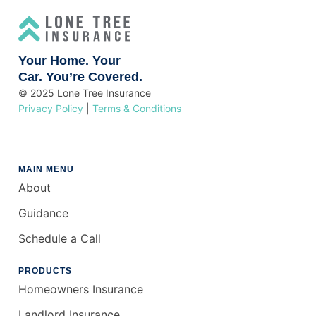
Your Home. Your
Car. You’re Covered.
© 2025 Lone Tree Insurance
Privacy Policy
|
Terms & Conditions
MAIN MENU
About
Guidance
Schedule a Call
PRODUCTS
Homeowners Insurance
Landlord Insurance