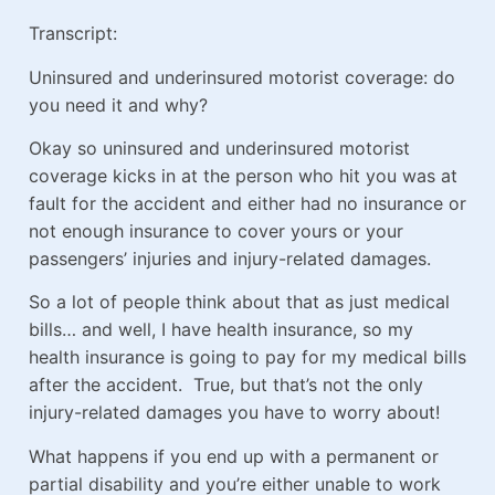
Transcript:
Uninsured and underinsured motorist coverage: do
you need it and why?
Okay so uninsured and underinsured motorist
coverage kicks in at the person who hit you was at
fault for the accident and either had no insurance or
not enough insurance to cover yours or your
passengers’ injuries and injury-related damages.
So a lot of people think about that as just medical
bills… and well, I have health insurance, so my
health insurance is going to pay for my medical bills
after the accident. True, but that’s not the only
injury-related damages you have to worry about!
What happens if you end up with a permanent or
partial disability and you’re either unable to work