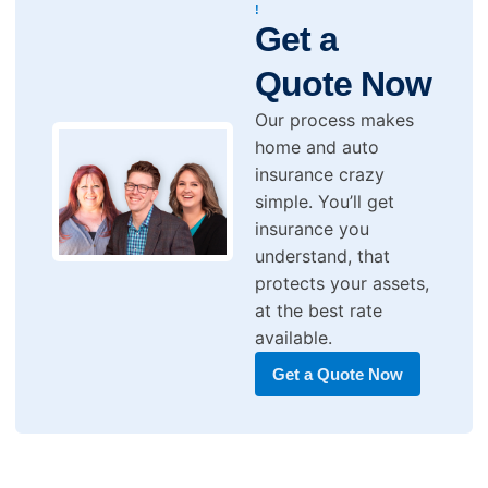
!
Get a
Quote Now
Our process makes
home and auto
insurance crazy
simple. You’ll get
insurance you
understand, that
protects your assets,
at the best rate
available.
Get a Quote Now