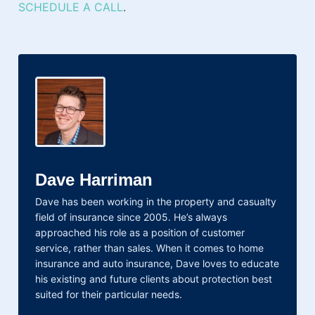
SCHEDULE A CALL
.
Dave Harriman
Dave has been working in the property and casualty
field of insurance since 2005. He’s always
approached his role as a position of customer
service, rather than sales. When it comes to home
insurance and auto insurance, Dave loves to educate
his existing and future clients about protection best
suited for their particular needs.