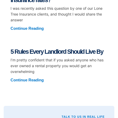
insurance rates?
I was recently asked this question by one of our Lone
Tree Insurance clients, and thought I would share the
answer
Continue Reading
5 Rules Every Landlord Should Live By
I’m pretty confident that if you asked anyone who has
ever owned a rental property you would get an
overwhelming
Continue Reading
TALK TO US IN REAL LIFE