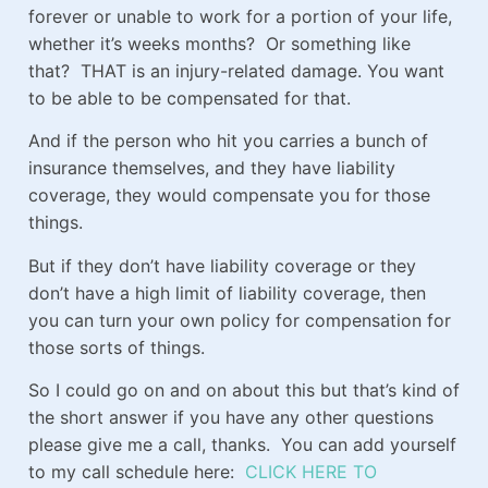
forever or unable to work for a portion of your life,
whether it’s weeks months? Or something like
that? THAT is an injury-related damage. You want
to be able to be compensated for that.
And if the person who hit you carries a bunch of
insurance themselves, and they have liability
coverage, they would compensate you for those
things.
But if they don’t have liability coverage or they
don’t have a high limit of liability coverage, then
you can turn your own policy for compensation for
those sorts of things.
So I could go on and on about this but that’s kind of
the short answer if you have any other questions
please give me a call, thanks. You can add yourself
to my call schedule here:
CLICK HERE TO