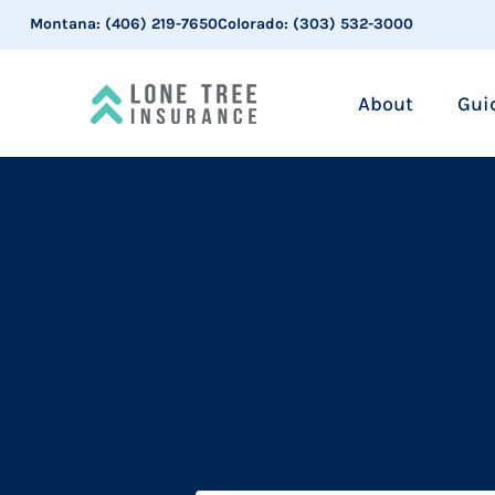
Montana:
(406) 219-7650
Colorado:
(303) 532-3000
About
Gui