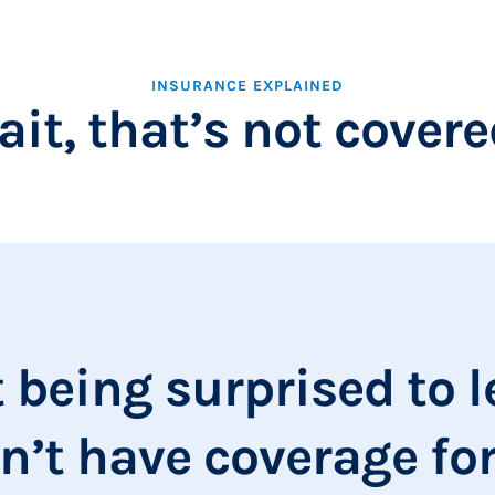
INSURANCE EXPLAINED
it, that’s not cover
t being surprised to 
n’t have coverage for