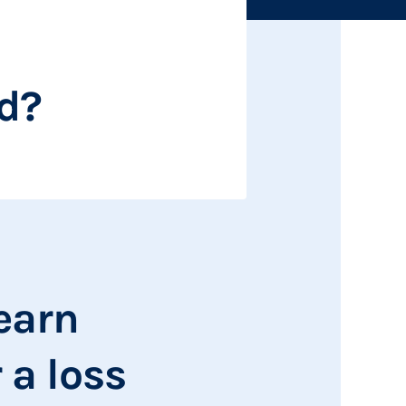
ed?
learn
 a loss