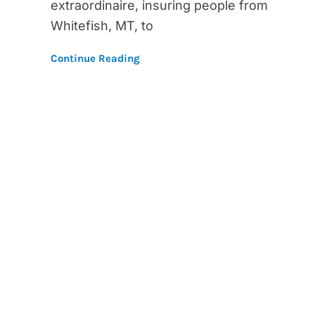
extraordinaire, insuring people from
Whitefish, MT, to
Continue Reading