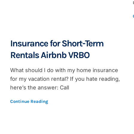
Insurance for Short-Term
Rentals Airbnb VRBO
What should I do with my home insurance
for my vacation rental? If you hate reading,
here’s the answer: Call
Continue Reading