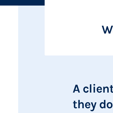
Wa
A clien
they do