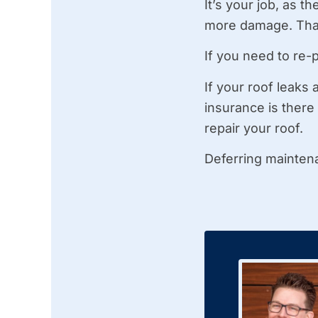
It’s your job, as 
more damage. That
If you need to re-
If your roof leaks
insurance is there
repair your roof.
Deferring maintena