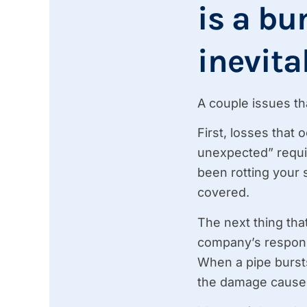
is a bu
inevita
A couple issues th
First, losses that
unexpected” requi
been rotting your 
covered.
The next thing that
company’s responsi
When a pipe bursts
the damage caused