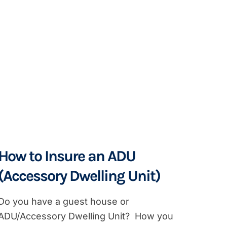
How to Insure an ADU
(Accessory Dwelling Unit)
Do you have a guest house or
ADU/Accessory Dwelling Unit? How you