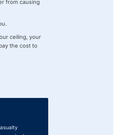
ter from causing
ou.
our ceiling, your
pay the cost to
casualty