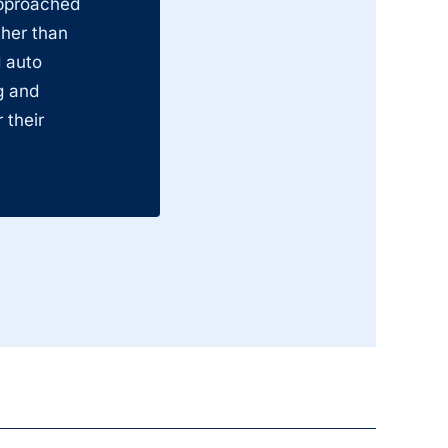
approached
ther than
 auto
g and
 their