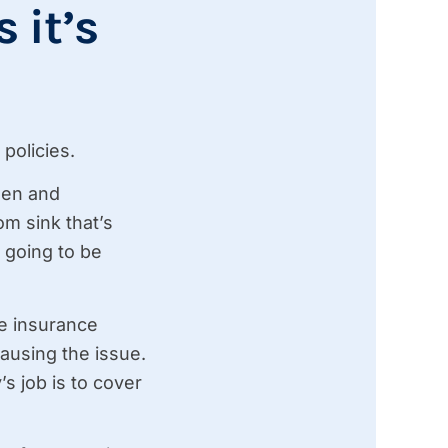
 it’s
policies.
dden and
m sink that’s
 going to be
the insurance
ausing the issue.
s job is to cover