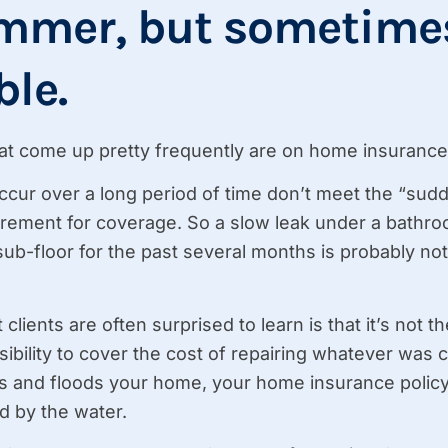
mmer, but sometimes
ble.
at come up pretty frequently are on home insurance 
 occur over a long period of time don’t meet the “su
rement for coverage. So a slow leak under a bathroo
sub-floor for the past several months is probably not
 clients are often surprised to learn is that it’s not 
bility to cover the cost of repairing whatever was c
 and floods your home, your home insurance policy’
 by the water.