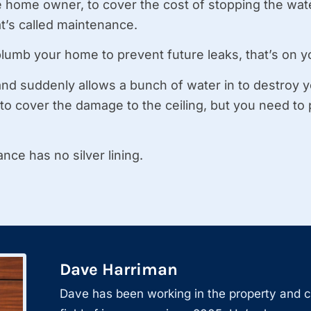
the home owner, to cover the cost of stopping the wa
’s called maintenance.
plumb your home to prevent future leaks, that’s on y
 and suddenly allows a bunch of water in to destroy y
 to cover the damage to the ceiling, but you need to 
nce has no silver lining.
Dave Harriman
Dave has been working in the property and 