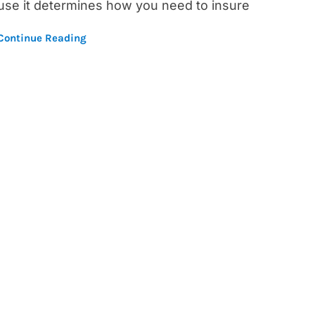
use it determines how you need to insure
Continue Reading