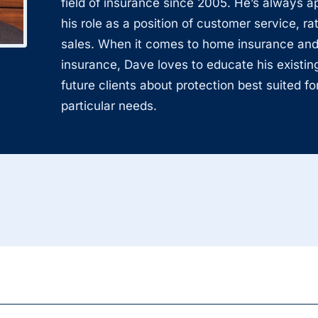
field of insurance since 2005. He’s always 
his role as a position of customer service, ra
sales. When it comes to home insurance and
insurance, Dave loves to educate his existin
future clients about protection best suited for
particular needs.