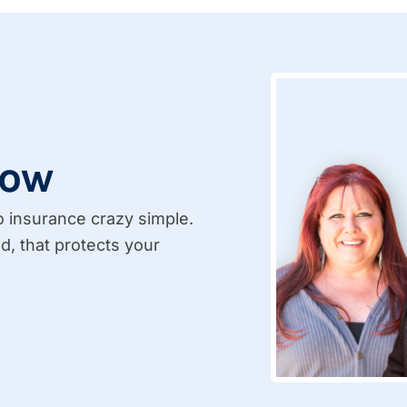
Now
insurance crazy simple.
d, that protects your