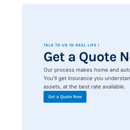
TALK TO US IN REAL LIFE !
Get a Quote 
Our process makes home and auto 
You’ll get insurance you understan
assets, at the best rate available.
Get a Quote Now