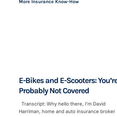
More Insurance Know-How
E-Bikes and E-Scooters: You’r
Probably Not Covered
Transcript: Why hello there, I’m David
Harriman, home and auto insurance broker