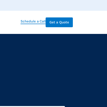
Schedule a Call
Get a Quote